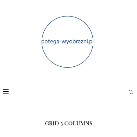
GRID 3 COLUMNS