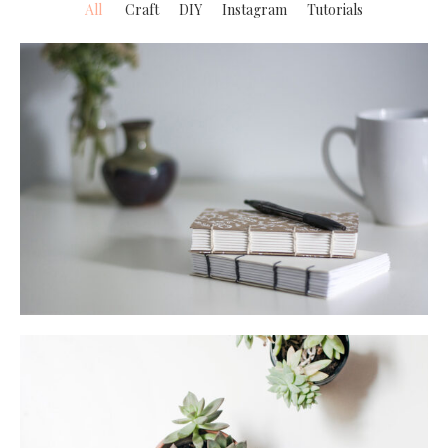
All
Craft
DIY
Instagram
Tutorials